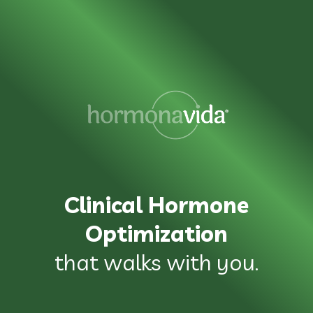
Clinical Hormone
Optimization
that walks with you.