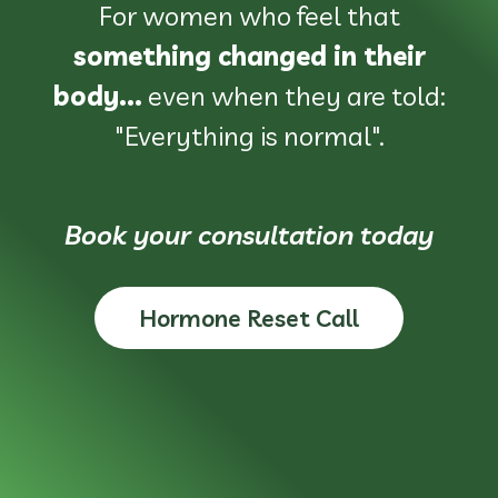
For women who feel that
something changed in their
body...
even when they are told:
"Everything is normal".
Book your consultation today
Hormone Reset Call